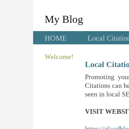
My Blog
HOME
Local Citatio
Welcome!
Local Citati
Promoting your
Citations can he
seen in local SE
VISIT WEBSI
https://glaadblo