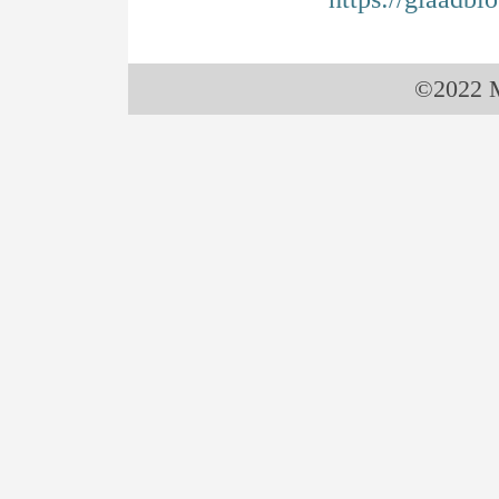
©2022 